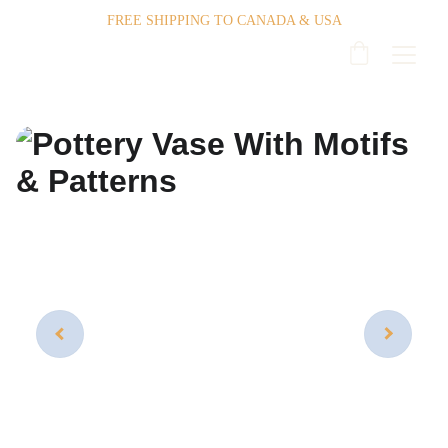
FREE SHIPPING TO CANADA & USA