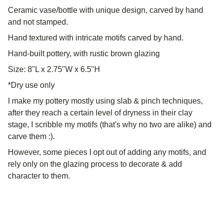
Ceramic vase/bottle with unique design, carved by hand
and not stamped.
Hand textured with intricate motifs carved by hand.
Hand-built pottery, with rustic brown glazing
Size: 8"L x 2.75"W x 6.5"H
*Dry use only
I make my pottery mostly using slab & pinch techniques,
after they reach a certain level of dryness in their clay
stage, I scribble my motifs (that's why no two are alike) and
carve them :).
However, some pieces I opt out of adding any motifs, and
rely only on the glazing process to decorate & add
character to them.