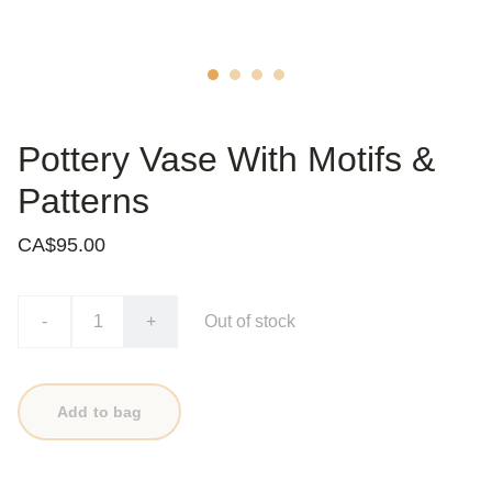
Pottery Vase With Motifs &
Patterns
CA$95.00
-
+
Out of stock
Add to bag